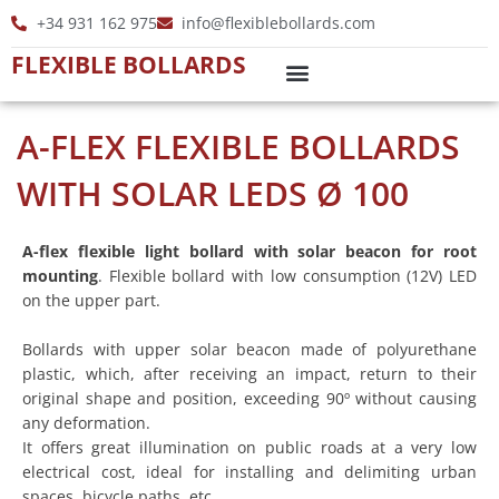
Skip
+34 931 162 975
info@flexiblebollards.com
to
FLEXIBLE BOLLARDS
content
A-FLEX FLEXIBLE BOLLARDS
WITH SOLAR LEDS Ø 100
A-flex flexible light bollard with solar beacon for root
mounting
. Flexible bollard with low consumption (12V) LED
on the upper part.
Bollards with upper solar beacon made of polyurethane
plastic, which, after receiving an impact, return to their
original shape and position, exceeding 90º without causing
any deformation.
It offers great illumination on public roads at a very low
electrical cost, ideal for installing and delimiting urban
spaces, bicycle paths, etc.