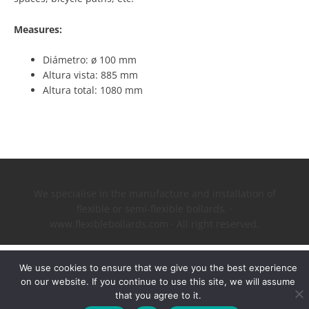
Measures:
Diámetro: ø 100 mm
Altura vista: 885 mm
Altura total: 1080 mm
We specialise in the manufacture and installation of
flexible or semi-flexible bollards. ·
www.flexiblebollards.com · All right reserved.
We use cookies to ensure that we give you the best experience
on our website. If you continue to use this site, we will assume
that you agree to it.